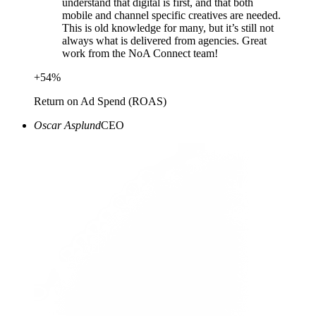
understand that digital is first, and that both
mobile and channel specific creatives are needed.
This is old knowledge for many, but it’s still not
always what is delivered from agencies. Great
work from the NoA Connect team!
+
54
%
Return on Ad Spend (ROAS)
Oscar Asplund
CEO