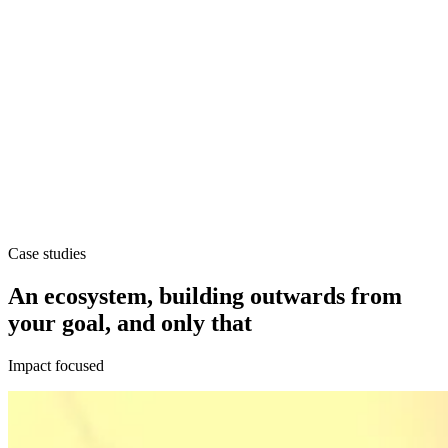
Case studies
An ecosystem, building outwards from
your goal, and only that
Impact focused