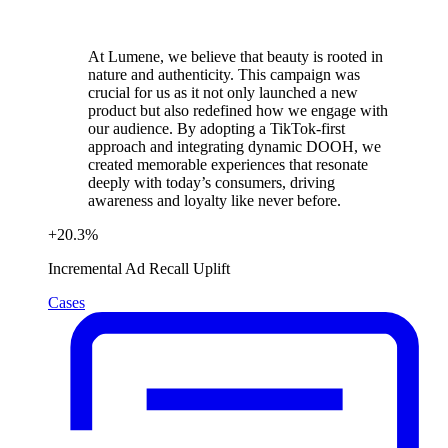
At Lumene, we believe that beauty is rooted in
nature and authenticity. This campaign was
crucial for us as it not only launched a new
product but also redefined how we engage with
our audience. By adopting a TikTok-first
approach and integrating dynamic DOOH, we
created memorable experiences that resonate
deeply with today’s consumers, driving
awareness and loyalty like never before.
+
20.3
%
Incremental Ad Recall Uplift
Cases