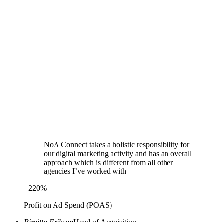
NoA Connect takes a holistic responsibility for
our digital marketing activity and has an overall
approach which is different from all other
agencies I’ve worked with
+
220
%
Profit on Ad Spend (POAS)
Birgitta Erikson
Head of Acquisition