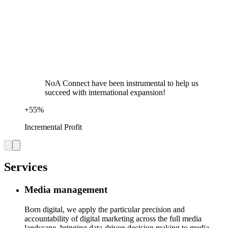
NoA Connect have been instrumental to help us
succeed with international expansion!
+
55
%
Incremental Profit
Services
Media management
Born digital, we apply the particular precision and
accountability of digital marketing across the full media
landscape, bringing data-driven decision making to media