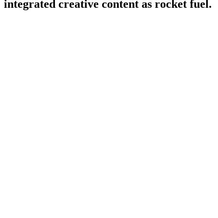
integrated creative content as rocket fuel.