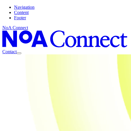
Navigation
Content
Footer
NoA Connect
Contact