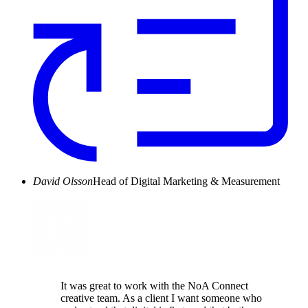
David Olsson
Head of Digital Marketing & Measurement
It was great to work with the NoA Connect
creative team. As a client I want someone who