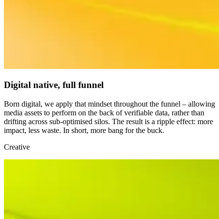
Digital native, full funnel
Born digital, we apply that mindset throughout the funnel – allowing
media assets to perform on the back of verifiable data, rather than
drifting across sub-optimised silos. The result is a ripple effect: more
impact, less waste. In short, more bang for the buck.
Creative