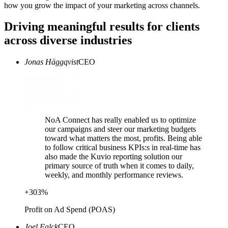
how you grow the impact of your marketing across channels.
Driving meaningful results for clients
across diverse industries
Jonas Häggqvist
CEO
NoA Connect has really enabled us to optimize
our campaigns and steer our marketing budgets
toward what matters the most, profits. Being able
to follow critical business KPIs:s in real-time has
also made the Kuvio reporting solution our
primary source of truth when it comes to daily,
weekly, and monthly performance reviews.
+
303
%
Profit on Ad Spend (POAS)
Joel Falck
CEO