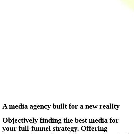
A media agency built for a new reality
Objectively finding the best media for
your full-funnel strategy. Offering