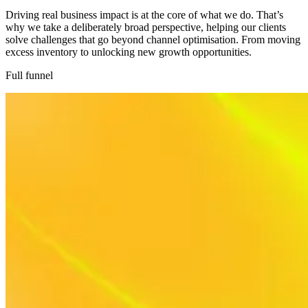
Driving real business impact is at the core of what we do. That’s
why we take a deliberately broad perspective, helping our clients
solve challenges that go beyond channel optimisation. From moving
excess inventory to unlocking new growth opportunities.
Full funnel