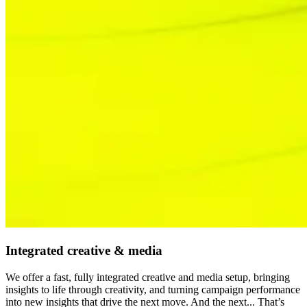
Integrated creative & media
We offer a fast, fully integrated creative and media setup, bringing
insights to life through creativity, and turning campaign performance
into new insights that drive the next move. And the next... That’s