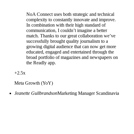
NoA Connect uses both strategic and technical
complexity to constantly innovate and improve.
In combination with their high standard of
communication, I couldn’t imagine a better
match. Thanks to our great collaboration we’ve
successfully brought quality journalism to a
growing digital audience that can now get more
educated, engaged and entertained through the
broad portfolio of magazines and newspapers on
the Readly app.
+
2.5
x
Meta Growth (YoY)
Jeanette Gullbrandson
Marketing Manager Scandinavia