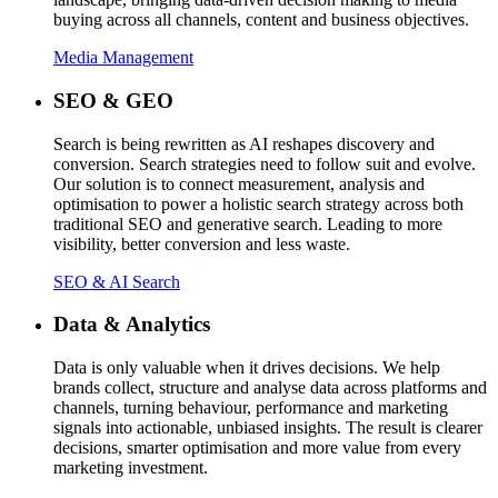
buying across all channels, content and business objectives.
Media Management
SEO & GEO
Search is being rewritten as AI reshapes discovery and
conversion. Search strategies need to follow suit and evolve.
Our solution is to connect measurement, analysis and
optimisation to power a holistic search strategy across both
traditional SEO and generative search. Leading to more
visibility, better conversion and less waste.
SEO & AI Search
Data & Analytics
Data is only valuable when it drives decisions. We help
brands collect, structure and analyse data across platforms and
channels, turning behaviour, performance and marketing
signals into actionable, unbiased insights. The result is clearer
decisions, smarter optimisation and more value from every
marketing investment.