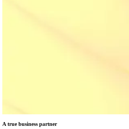
A true business partner